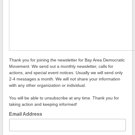
Thank you for joining the newsletter for Bay Area Democratic
Movement. We send out a monthly newsletter, calls for
actions, and special event notices. Usually we will send only
2-4 messages a month. We will not share your information
with any other organization or individual.
You will be able to unsubscribe at any time. Thank you for
taking action and keeping informed!
Email Address