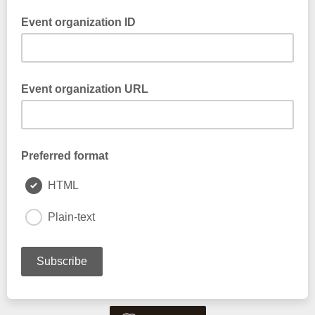
Event organization ID
Event organization URL
Preferred format
HTML
Plain-text