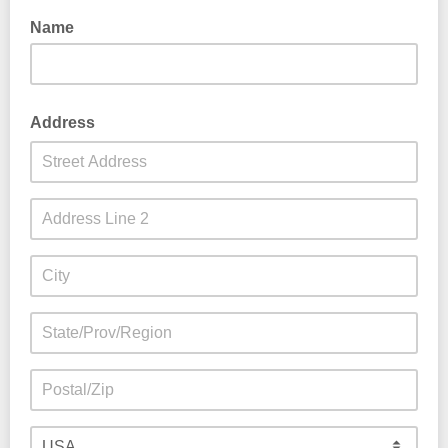
Name
Address