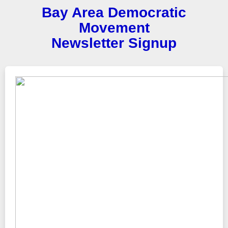
Bay Area Democratic
Movement
Newsletter Signup