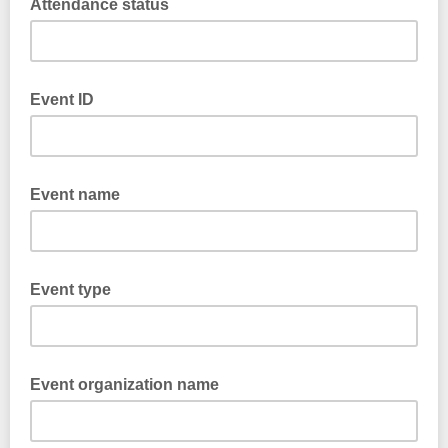
Attendance status
Event ID
Event name
Event type
Event organization name