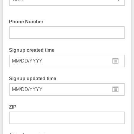
Phone Number
Signup created time
MM/DD/YYYY
Signup updated time
MM/DD/YYYY
ZIP